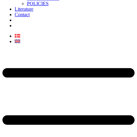
POLICIES
Literature
Contact