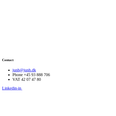
Contact
junh@junh.dk
Phone +45 93 888 706
VAT 42 07 47 80
Linkedin-in