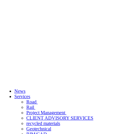
News
Services
Road
Rail
Project Management
CLIENT ADVISORY SERVICES
recycled materials
Geotechnical