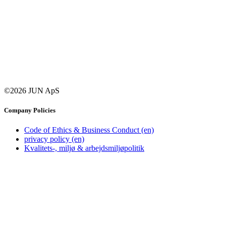
©2026 JUN ApS
Company Policies
Code of Ethics & Business Conduct (en)
privacy policy (en)
Kvalitets-, miljø & arbejdsmiljøpolitik