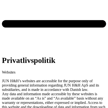
Privatlivspolitik
Websites
JUN H&H’s websites are accessible for the purpose only of
providing general information regarding JUN H&H ApS and its
subsidiaries, and is made in accordance with Danish law.
Any data and information made accessible by these websites is
made available on an “As is” and “As available” basis without any
warranty or representations, either expressed or implied. Access to
this website and the downloading of data and information from such