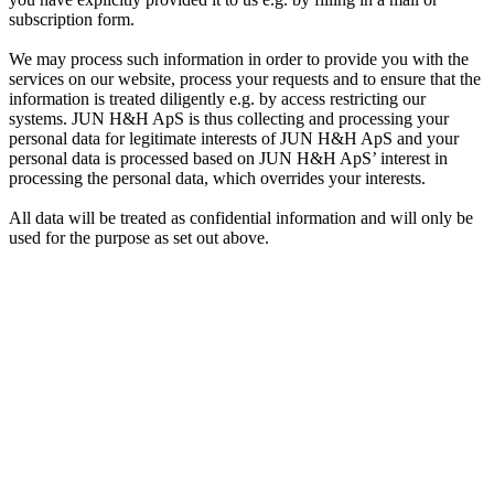
subscription form.
We may process such information in order to provide you with the
services on our website, process your requests and to ensure that the
information is treated diligently e.g. by access restricting our
systems. JUN H&H ApS is thus collecting and processing your
personal data for legitimate interests of JUN H&H ApS and your
personal data is processed based on JUN H&H ApS’ interest in
processing the personal data, which overrides your interests.
All data will be treated as confidential information and will only be
used for the purpose as set out above.