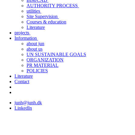
BIM/CAD
AUTHORITY PROCESS
utilities
Site Supervision
Courses & education
Literature
projects
Information
about jun
about us
UN SUSTAINABLE GOALS
ORGANIZATION
PR MATERIAL
POLICIES
Literature
Contact
junh@junh.dk
LinkedIn