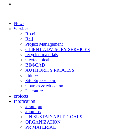
News
Services
Road
Rail
Project Management
CLIENT ADVISORY SERVICES
recycled materials
Geotechnical
BIM/CAD
AUTHORITY PROCESS
utilities
Site Supervision
Courses & education
Literature
projects
Information
about jun
about us
UN SUSTAINABLE GOALS
ORGANIZATION
PR MATERIAL