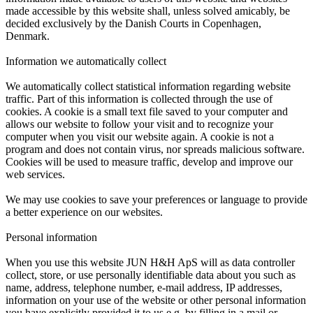
made accessible by this website shall, unless solved amicably, be
decided exclusively by the Danish Courts in Copenhagen,
Denmark.
Information we automatically collect
We automatically collect statistical information regarding website
traffic. Part of this information is collected through the use of
cookies. A cookie is a small text file saved to your computer and
allows our website to follow your visit and to recognize your
computer when you visit our website again. A cookie is not a
program and does not contain virus, nor spreads malicious software.
Cookies will be used to measure traffic, develop and improve our
web services.
We may use cookies to save your preferences or language to provide
a better experience on our websites.
Personal information
When you use this website JUN H&H ApS will as data controller
collect, store, or use personally identifiable data about you such as
name, address, telephone number, e-mail address, IP addresses,
information on your use of the website or other personal information
you have explicitly provided it to us e.g. by filling in a mail or