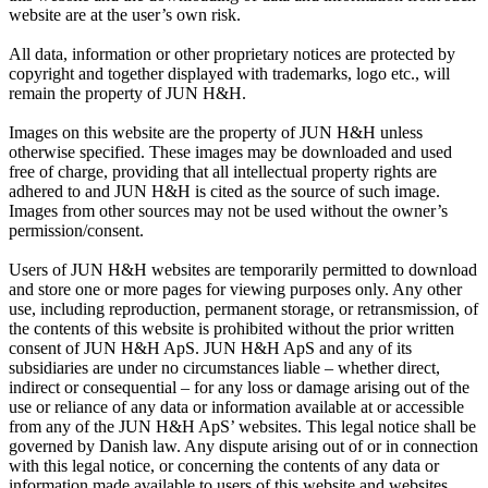
website are at the user’s own risk.
All data, information or other proprietary notices are protected by
copyright and together displayed with trademarks, logo etc., will
remain the property of JUN H&H.
Images on this website are the property of JUN H&H unless
otherwise specified. These images may be downloaded and used
free of charge, providing that all intellectual property rights are
adhered to and JUN H&H is cited as the source of such image.
Images from other sources may not be used without the owner’s
permission/consent.
Users of JUN H&H websites are temporarily permitted to download
and store one or more pages for viewing purposes only. Any other
use, including reproduction, permanent storage, or retransmission, of
the contents of this website is prohibited without the prior written
consent of JUN H&H ApS. JUN H&H ApS and any of its
subsidiaries are under no circumstances liable – whether direct,
indirect or consequential – for any loss or damage arising out of the
use or reliance of any data or information available at or accessible
from any of the JUN H&H ApS’ websites. This legal notice shall be
governed by Danish law. Any dispute arising out of or in connection
with this legal notice, or concerning the contents of any data or
information made available to users of this website and websites