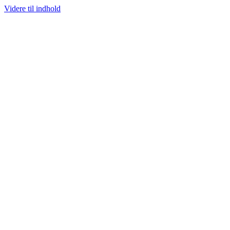
Videre til indhold