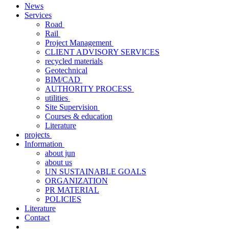
News
Services
Road
Rail
Project Management
CLIENT ADVISORY SERVICES
recycled materials
Geotechnical
BIM/CAD
AUTHORITY PROCESS
utilities
Site Supervision
Courses & education
Literature
projects
Information
about jun
about us
UN SUSTAINABLE GOALS
ORGANIZATION
PR MATERIAL
POLICIES
Literature
Contact