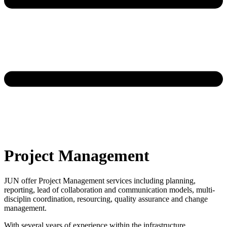
Project Management
JUN offer Project Management services including planning,
reporting, lead of collaboration and communication models, multi-
disciplin coordination, resourcing, quality assurance and change
management.
With several years of experience within the infrastructure