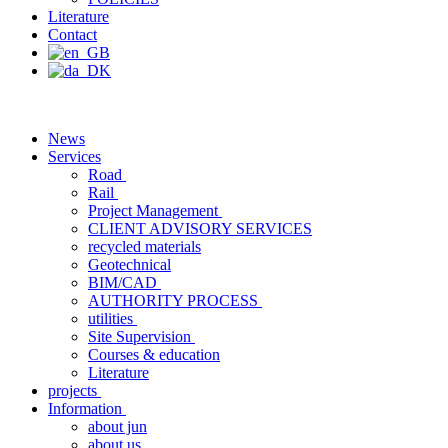
Literature
Contact
News
Services
Road
Rail
Project Management
CLIENT ADVISORY SERVICES
recycled materials
Geotechnical
BIM/CAD
AUTHORITY PROCESS
utilities
Site Supervision
Courses & education
Literature
projects
Information
about jun
about us