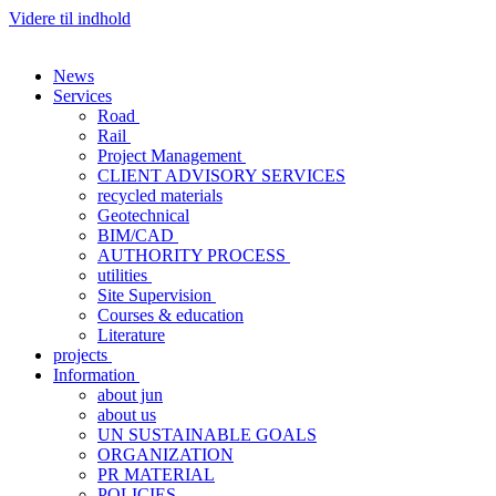
Videre til indhold
News
Services
Road
Rail
Project Management
CLIENT ADVISORY SERVICES
recycled materials
Geotechnical
BIM/CAD
AUTHORITY PROCESS
utilities
Site Supervision
Courses & education
Literature
projects
Information
about jun
about us
UN SUSTAINABLE GOALS
ORGANIZATION
PR MATERIAL
POLICIES