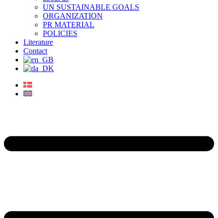
UN SUSTAINABLE GOALS
ORGANIZATION
PR MATERIAL
POLICIES
Literature
Contact