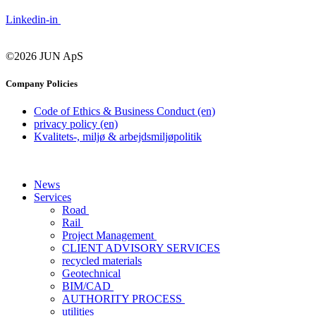
Linkedin-in
©2026 JUN ApS
Company Policies
Code of Ethics & Business Conduct (en)
privacy policy (en)
Kvalitets-, miljø & arbejdsmiljøpolitik
News
Services
Road
Rail
Project Management
CLIENT ADVISORY SERVICES
recycled materials
Geotechnical
BIM/CAD
AUTHORITY PROCESS
utilities