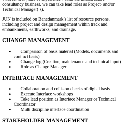
consultancy business, we can take lead roles as Project- and/or
Technical Manager(-s).
JUN is included on Banedanmark’s list of resource persons,
including project and design management within track and
embankments, earthworks, and drainage.
CHANGE MANAGEMENT
Comparison of basis material (Models. documents and
contract basis)
Change log (Creation, maintenance and technical input)
Role as Change Manager
INTERFACE MANAGEMENT
Collaboration and collision checks of digital basis
Execute Interface workshops
Take lead position as Interface Manager or Technical
Coordinator
Multi-discipline interface coordination
STAKEHOLDER MANAGEMENT