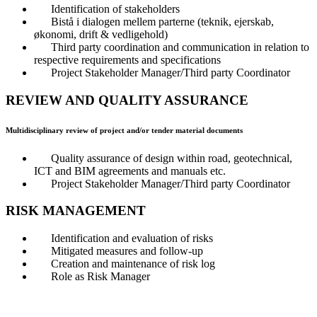
Identification of stakeholders
Bistå i dialogen mellem parterne (teknik, ejerskab,
økonomi, drift & vedligehold)
Third party coordination and communication in relation to
respective requirements and specifications
Project Stakeholder Manager/Third party Coordinator
REVIEW AND QUALITY ASSURANCE
Multidisciplinary review of project and/or tender material documents
Quality assurance of design within road, geotechnical,
ICT and BIM agreements and manuals etc.
Project Stakeholder Manager/Third party Coordinator
RISK MANAGEMENT
Identification and evaluation of risks
Mitigated measures and follow-up
Creation and maintenance of risk log
Role as Risk Manager