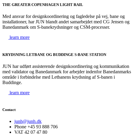
THE GREATER COPENHAGEN LIGHT RAIL
Med ansvar for designkoordinering og fagledelse på vej, bane og
installationer, har JUN blandt andet samarbejdet med CG Jensen og
Banedanmark om S-banekrydsninger og CSM-processer.
learn more
KRYDSNING LETBANE OG BUDDINGE S-BANE STATION
JUN har udført assisterende designkoordinering og kommunikation
med validator og Banedanmark for arbejder indenfor Banedanmarks
område i forbindelse med Letbanens krydsning af S-banen i
Buddinge.
learn more
Contact
junh@junh.dk
Phone +45 93 888 706
VAT 42 07 47 80